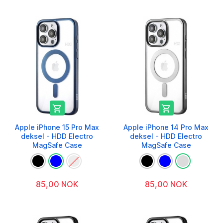


Apple iPhone 15 Pro Max
Apple iPhone 14 Pro Max
deksel - HDD Electro
deksel - HDD Electro
MagSafe Case
MagSafe Case
85,00 NOK
85,00 NOK