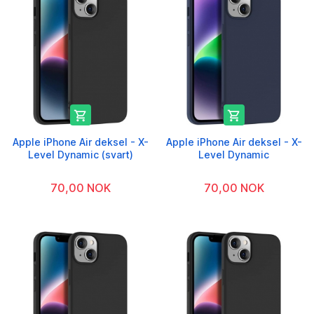


Apple iPhone Air deksel - X-
Apple iPhone Air deksel - X-
Level Dynamic (svart)
Level Dynamic
70,00 NOK
70,00 NOK