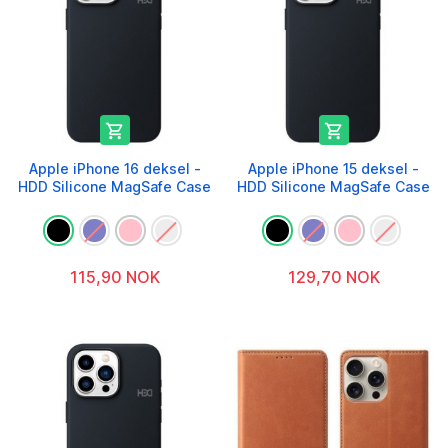


Apple iPhone 16 deksel -
Apple iPhone 15 deksel -
HDD Silicone MagSafe Case
HDD Silicone MagSafe Case
115,90 NOK
129,70 NOK