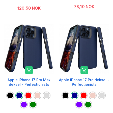
78,10 NOK
120,50 NOK


Apple iPhone 17 Pro Max
Apple iPhone 17 Pro deksel -
deksel - Perfectionists
Perfectionists