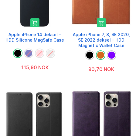


Apple iPhone 14 deksel -
Apple iPhone 7, 8, SE 2020,
HDD Silicone MagSafe Case
SE 2022 deksel - HDD
Magnetic Wallet Case
115,90 NOK
90,70 NOK