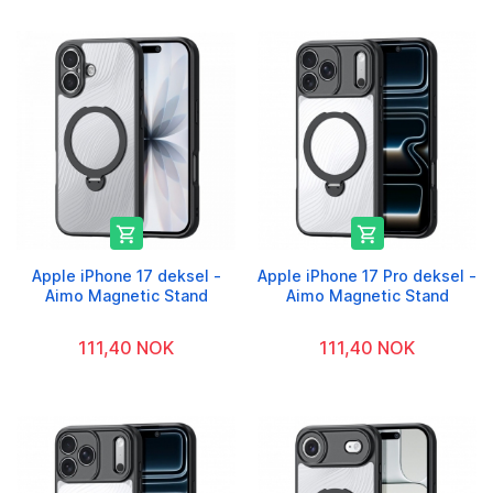


Apple iPhone 17 deksel -
Apple iPhone 17 Pro deksel -
Aimo Magnetic Stand
Aimo Magnetic Stand
111,40 NOK
111,40 NOK