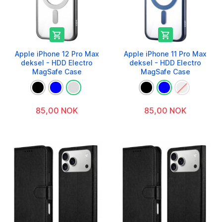


Apple iPhone 12 Pro Max
Apple iPhone 11 Pro Max
deksel - HDD Electro
deksel - HDD Electro
MagSafe Case
MagSafe Case
85,00 NOK
85,00 NOK