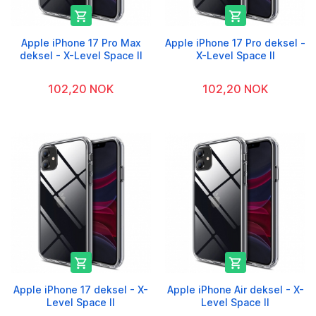


Apple iPhone 17 Pro Max
Apple iPhone 17 Pro deksel -
deksel - X-Level Space II
X-Level Space II
102,20 NOK
102,20 NOK


Apple iPhone 17 deksel - X-
Apple iPhone Air deksel - X-
Level Space II
Level Space II