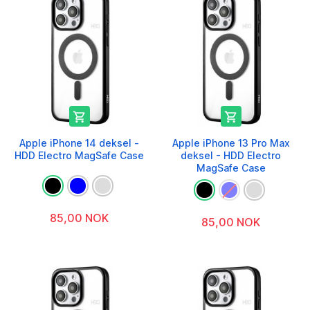


Apple iPhone 14 deksel -
Apple iPhone 13 Pro Max
HDD Electro MagSafe Case
deksel - HDD Electro
MagSafe Case
85,00 NOK
85,00 NOK