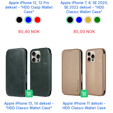
Apple iPhone 12, 12 Pro
Apple iPhone 7, 8, SE 2020,
deksel - "HDD Clasp Wallet
SE 2022 deksel - "HDD
Case"
Classic Wallet Case"
80,40 NOK
85,00 NOK


Apple iPhone 13, 14 deksel -
Apple iPhone 11 deksel -
"HDD Classic Wallet Case"
HDD Classic Wallet Case