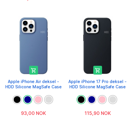


Apple iPhone Air deksel -
Apple iPhone 17 Pro deksel -
HDD Silicone MagSafe Case
HDD Silicone MagSafe Case
93,00 NOK
115,90 NOK