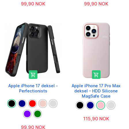
99,90 NOK
99,90 NOK


Apple iPhone 17 deksel -
Apple iPhone 17 Pro Max
Perfectionists
deksel - HDD Silicone
MagSafe Case
115,90 NOK
99,90 NOK