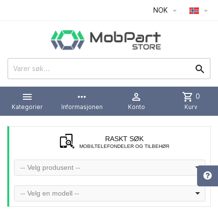
NOK




more_horiz

shopping_cart
0
Kategorier
Informasjonen
Konto
Kurv
RASKT SØK
MOBILTELEFONDELER OG TILBEHØR
-- Velg produsent --
-- Velg en modell --