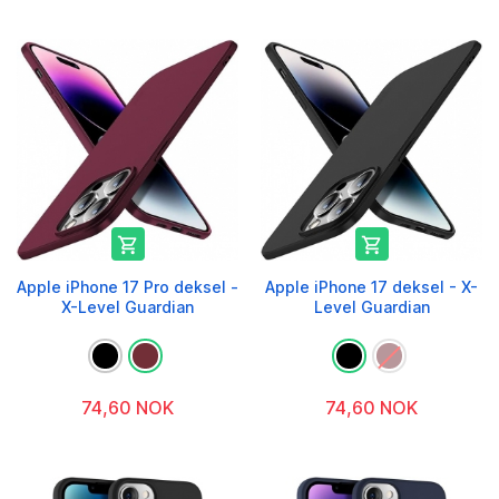


Apple iPhone 17 Pro deksel -
Apple iPhone 17 deksel - X-
X-Level Guardian
Level Guardian
74,60 NOK
74,60 NOK