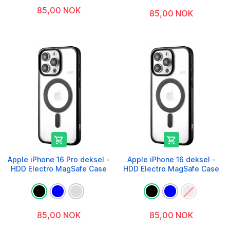
85,00 NOK
85,00 NOK


Apple iPhone 16 Pro deksel -
Apple iPhone 16 deksel -
HDD Electro MagSafe Case
HDD Electro MagSafe Case
85,00 NOK
85,00 NOK