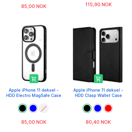
115,90 NOK
85,00 NOK


Apple iPhone 11 deksel -
Apple iPhone 11 deksel -
HDD Electro MagSafe Case
HDD Clasp Wallet Case
85,00 NOK
80,40 NOK