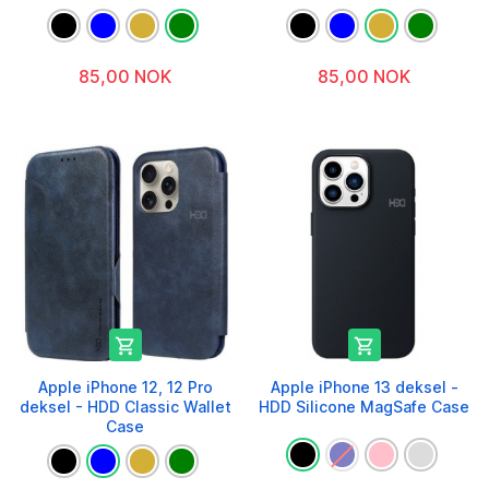
85,00 NOK
85,00 NOK


Apple iPhone 12, 12 Pro
Apple iPhone 13 deksel -
deksel - HDD Classic Wallet
HDD Silicone MagSafe Case
Case