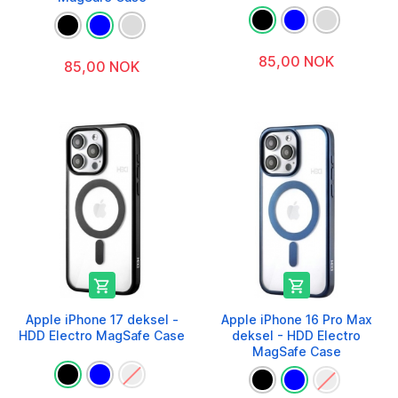
85,00 NOK
85,00 NOK


Apple iPhone 17 deksel -
Apple iPhone 16 Pro Max
HDD Electro MagSafe Case
deksel - HDD Electro
MagSafe Case