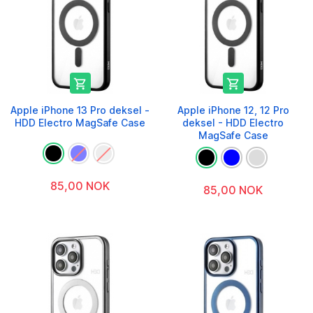


Apple iPhone 13 Pro deksel -
Apple iPhone 12, 12 Pro
HDD Electro MagSafe Case
deksel - HDD Electro
MagSafe Case
85,00 NOK
85,00 NOK