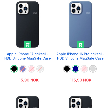


Apple iPhone 17 deksel -
Apple iPhone 16 Pro deksel -
HDD Silicone MagSafe Case
HDD Silicone MagSafe Case
115,90 NOK
115,90 NOK