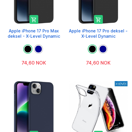


Apple iPhone 17 Pro Max
Apple iPhone 17 Pro deksel -
deksel - X-Level Dynamic
X-Level Dynamic
74,60 NOK
74,60 NOK