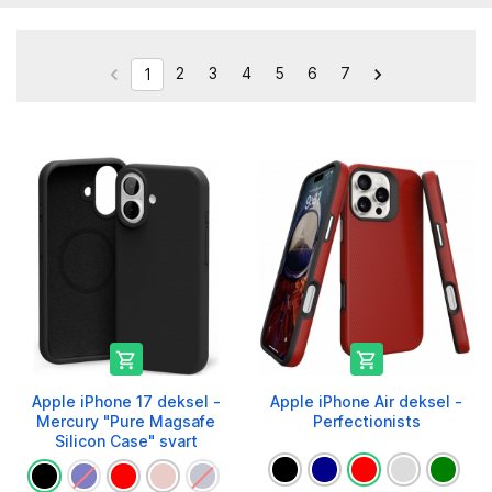
2
3
4
5
6
7


1


Apple iPhone 17 deksel -
Apple iPhone Air deksel -
Mercury "Pure Magsafe
Perfectionists
Silicon Case" svart