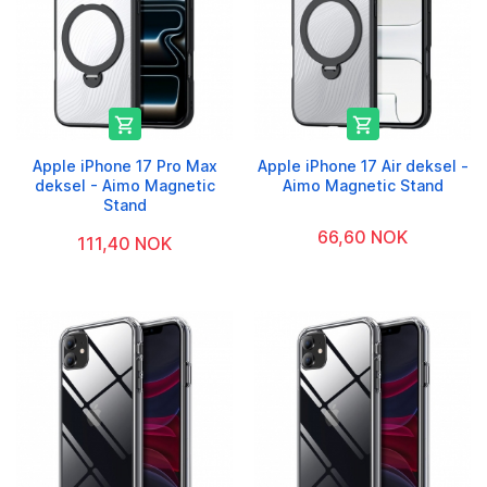


Apple iPhone 17 Pro Max
Apple iPhone 17 Air deksel -
deksel - Aimo Magnetic
Aimo Magnetic Stand
Stand
66,60 NOK
111,40 NOK