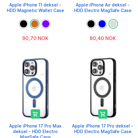
Apple iPhone 11 deksel -
Apple iPhone Air deksel -
HDD Magnetic Wallet Case
HDD Electro MagSafe Case
90,70 NOK
80,40 NOK


Apple iPhone 17 Pro Max
Apple iPhone 17 Pro deksel -
deksel - HDD Electro
HDD Electro MagSafe Case
MagSafe Case