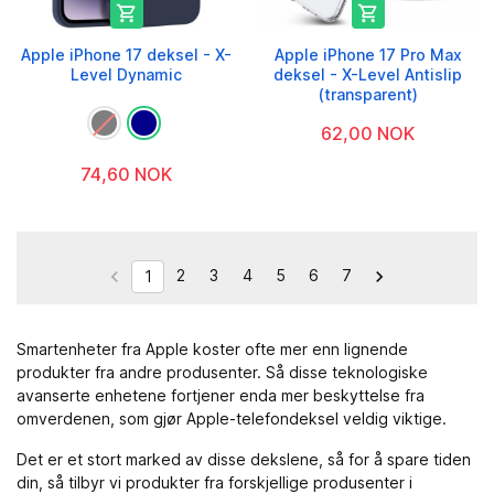


Apple iPhone 17 deksel - X-
Apple iPhone 17 Pro Max
Level Dynamic
deksel - X-Level Antislip
(transparent)
62,00 NOK
74,60 NOK
2
3
4
5
6
7


1
Smartenheter fra Apple koster ofte mer enn lignende
produkter fra andre produsenter. Så disse teknologiske
avanserte enhetene fortjener enda mer beskyttelse fra
omverdenen, som gjør Apple-telefondeksel veldig viktige.
Det er et stort marked av disse dekslene, så for å spare tiden
din, så tilbyr vi produkter fra forskjellige produsenter i