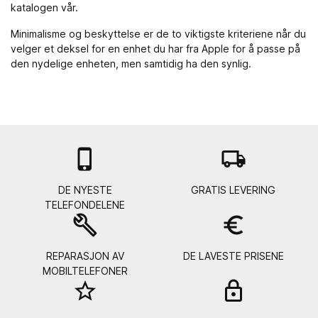
katalogen vår.
Minimalisme og beskyttelse er de to viktigste kriteriene når du
velger et deksel for en enhet du har fra Apple for å passe på
den nydelige enheten, men samtidig ha den synlig.

local_shipping
DE NYESTE
GRATIS LEVERING
TELEFONDELENE
build
euro_symbol
REPARASJON AV
DE LAVESTE PRISENE
MOBILTELEFONER
star_border
lock_