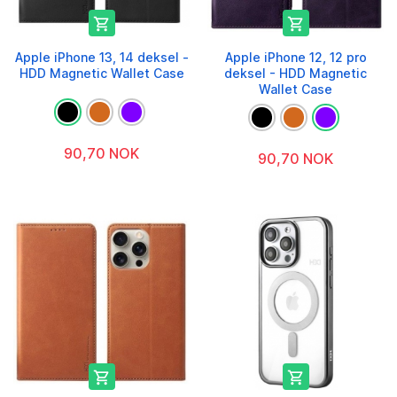


Apple iPhone 13, 14 deksel -
Apple iPhone 12, 12 pro
HDD Magnetic Wallet Case
deksel - HDD Magnetic
Wallet Case
90,70 NOK
90,70 NOK

