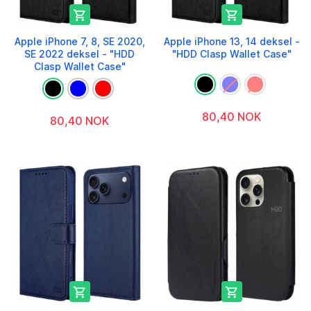


Apple iPhone 7, 8, SE 2020,
Apple iPhone 13, 14 deksel -
SE 2022 deksel - "HDD
"HDD Clasp Wallet Case"
Clasp Wallet Case"
80,40 NOK
80,40 NOK

