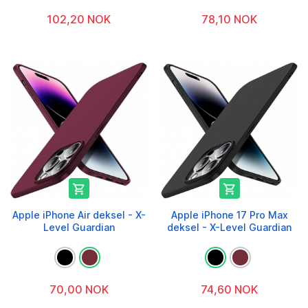
102,20 NOK
78,10 NOK


Apple iPhone Air deksel - X-
Apple iPhone 17 Pro Max
Level Guardian
deksel - X-Level Guardian
70,00 NOK
74,60 NOK