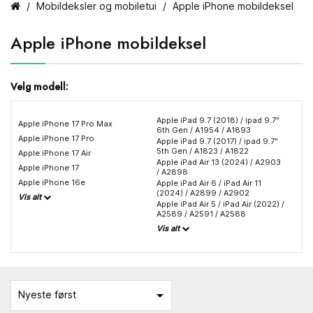
Mobildeksler og mobiletui
Apple iPhone mobildeksel
Apple iPhone mobildeksel
Velg modell:
Apple iPad 9.7 (2018) / ipad 9.7"
Apple iPhone 17 Pro Max
6th Gen / A1954 / A1893
Apple iPhone 17 Pro
Apple iPad 9.7 (2017) / ipad 9.7"
5th Gen / A1823 / A1822
Apple iPhone 17 Air
Apple iPad Air 13 (2024) / A2903
Apple iPhone 17
/ A2898
Apple iPhone 16e
Apple iPad Air 6 / iPad Air 11
(2024) / A2899 / A2902
Vis alt
Apple iPad Air 5 / iPad Air (2022) /
A2589 / A2591 / A2588
Vis alt

Nyeste først